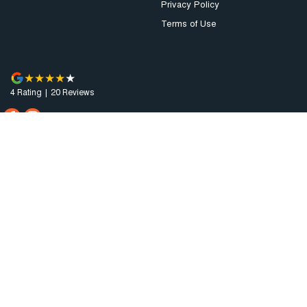
Privacy Policy
Terms of Use
4
Rating
|
20
Review
s
Augusta Motor Company
4 National Highway A1
,
Port Augusta
SA
5700
Phone:
(08) 8641 0488
Dealer Licence : MVD3638
Augusta Motor Company - Service
4 National Highway A1
,
Port Augusta
SA
5700
Phone:
(08) 8641 0488