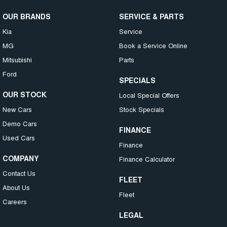
OUR BRANDS
SERVICE & PARTS
Kia
Service
MG
Book a Service Online
Mitsubishi
Parts
Ford
SPECIALS
OUR STOCK
Local Special Offers
New Cars
Stock Specials
Demo Cars
FINANCE
Used Cars
Finance
COMPANY
Finance Calculator
Contact Us
FLEET
About Us
Fleet
Careers
LEGAL