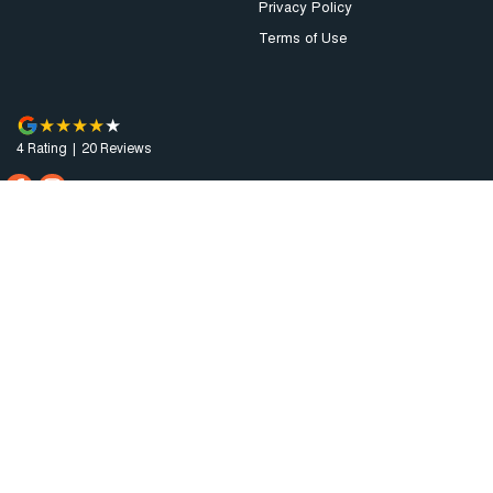
Privacy Policy
Terms of Use
4
Rating
|
20
Review
s
Augusta Motor Company
4 National Highway A1
,
Port Augusta
SA
5700
Phone:
(08) 8641 0488
Dealer Licence : MVD3638
Augusta Motor Company - Service
4 National Highway A1
,
Port Augusta
SA
5700
Phone:
(08) 8641 0488