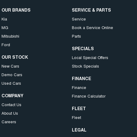
OUR BRANDS
SERVICE & PARTS
Kia
Service
MG
Book a Service Online
Mitsubishi
Parts
Ford
SPECIALS
OUR STOCK
Local Special Offers
New Cars
Stock Specials
Demo Cars
FINANCE
Used Cars
Finance
COMPANY
Finance Calculator
Contact Us
FLEET
About Us
Fleet
Careers
LEGAL