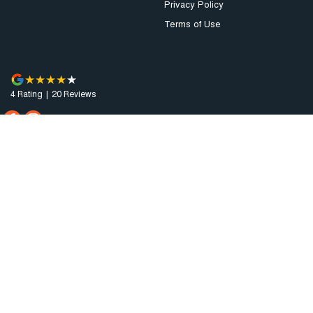
Privacy Policy
Terms of Use
4
Rating
|
20
Review
s
Augusta Motor Company
4 National Highway A1
,
Port Augusta
SA
5700
Phone:
(08) 8641 0488
Dealer Licence : MVD3638
Augusta Motor Company - Service
4 National Highway A1
,
Port Augusta
SA
5700
Phone:
(08) 8641 0488