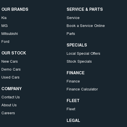
OUR BRANDS
SERVICE & PARTS
Kia
Service
MG
Book a Service Online
Mitsubishi
Parts
Ford
SPECIALS
OUR STOCK
Local Special Offers
New Cars
Stock Specials
Demo Cars
FINANCE
Used Cars
Finance
COMPANY
Finance Calculator
Contact Us
FLEET
About Us
Fleet
Careers
LEGAL